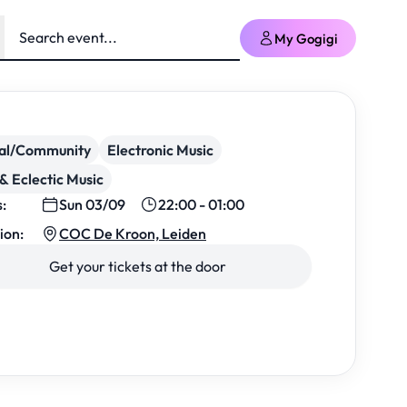
My Gogigi
ial/Community
Electronic Music
& Eclectic Music
s:
Sun 03/09
22:00 - 01:00
ion:
COC De Kroon, Leiden
Get your tickets at the door