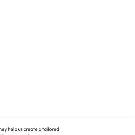
hey help us create a tailored