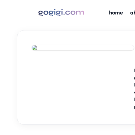
home
a