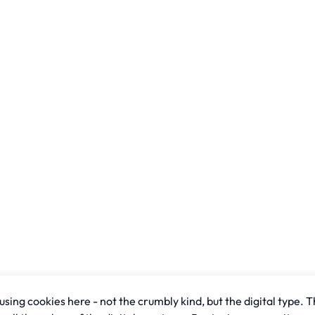
sing cookies here - not the crumbly kind, but the digital type. T