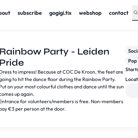
bout
subscribe
gogigi.tix
webshop
contact
Rainbow Party - Leiden
Soc
Pride
Pop 
Start
Dress to impress! Because at COC De Kroon, the feet are
going to hit the dance floor during the Rainbow Party.
Locat
Put on your most colourful clothes and dance until the sun
comes up again.
Entrance for volunteers/members is free. Non-members
pay €3 per person at the door.