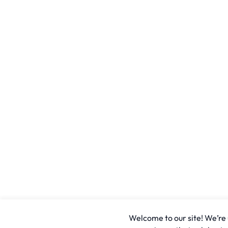
Welcome to our site! We’re u