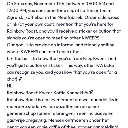
On Saturday, November 11th, between 10:00 AM and
12:00 PM, you can come for a cup of coffee or tea at
@grutsk_koffiebar in the Meelfabriek. Order a delicious
drink (at your own cost), mention that you're here for
Rainbow Roast, and you'll receive a sticker or button that
signals you're open to meeting other KWEERS!
Our goal is to provide an informal and friendly setting
where KWEERS can meet each other.
Let the barista know that you're from Klup Kweer, and
you'll get a button or sticker. This way, other KWEERS
can recognize you, and you show that you're open for a
chat! 💕
NL
Rainbow Roast: Kweer Koffie Konnekt ☕️🌈
Rainbow Roast is een evenement dat we maandelijks in
meerdere steden willen opzetten om de queer
gemeenschap samen te brengen in een inclusieve en
gastvrije omgeving. Mensen ontmoeten onder het
genot van een kopje koffie of thee, zonder aanmelding!