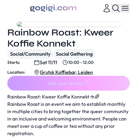
Rainbow Roast: Kweer
Koffie Konnekt
Social/Community
Social Gathering
Sat 11/11
Starts:
10:00 - 12:00
Grutsk Koffiebar, Leiden
Location:
Get your tickets
Rainbow Roast: Kweer Koffie Konnekt ☕️🌈
Rainbow Roast is an event we aim to establish monthly
in multiple cities to bring together the queer community
in an inclusive and welcoming environment. People can
meet over a cup of coffee or tea without any prior
registration.