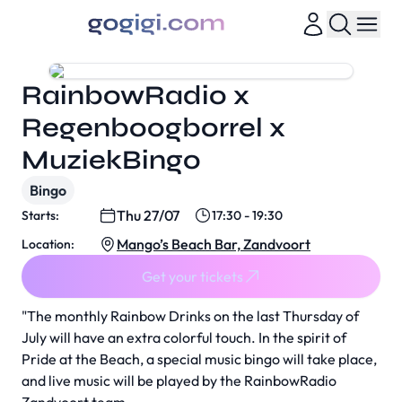
RainbowRadio x
Regenboogborrel x
MuziekBingo
Bingo
Thu 27/07
Starts:
17:30 - 19:30
Mango’s Beach Bar, Zandvoort
Location:
Get your tickets
"The monthly Rainbow Drinks on the last Thursday of
July will have an extra colorful touch. In the spirit of
Pride at the Beach, a special music bingo will take place,
and live music will be played by the RainbowRadio