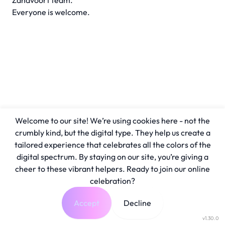
Zandvoort team.
Everyone is welcome.
Welcome to our site! We’re using cookies here - not the
crumbly kind, but the digital type. They help us create a
tailored experience that celebrates all the colors of the
digital spectrum. By staying on our site, you’re giving a
cheer to these vibrant helpers. Ready to join our online
celebration?
Accept
Decline
v1.30.0