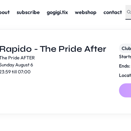
bout
subscribe
gogigi.tix
webshop
contact
Rapido - The Pride After
Club
Start
The Pride AFTER
Sunday August 6
Ends:
23:59 till 07:00
Locat