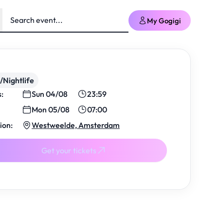
My Gogigi
/Nightlife
s:
Sun 04/08
23:59
Mon 05/08
07:00
ion:
Westweelde, Amsterdam
Get your tickets