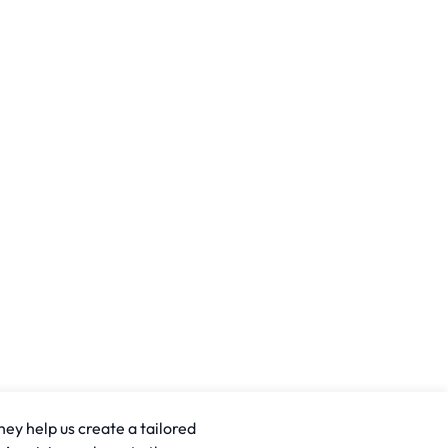
hey help us create a tailored