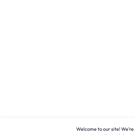
Welcome to our site! We’re u