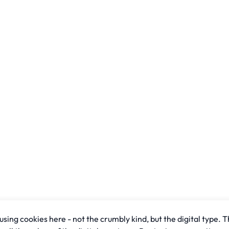
sing cookies here - not the crumbly kind, but the digital type. T