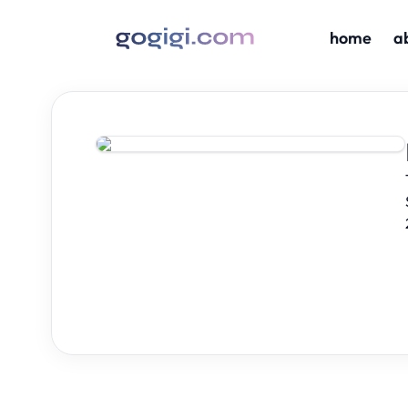
home
a