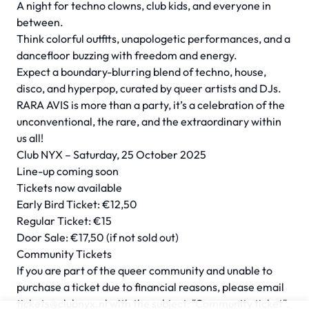
A night for techno clowns, club kids, and everyone in
between.
Think colorful outfits, unapologetic performances, and a
dancefloor buzzing with freedom and energy.
Expect a boundary-blurring blend of techno, house,
disco, and hyperpop, curated by queer artists and DJs.
RARA AVIS is more than a party, it’s a celebration of the
unconventional, the rare, and the extraordinary within
us all!
Club NYX – Saturday, 25 October 2025
Line-up coming soon
Tickets now available
Early Bird Ticket: €12,50
Regular Ticket: €15
Door Sale: €17,50 (if not sold out)
Community Tickets
If you are part of the queer community and unable to
purchase a ticket due to financial reasons, please email
tickets@clubnyx.nl
with the subject: "Community ticket".