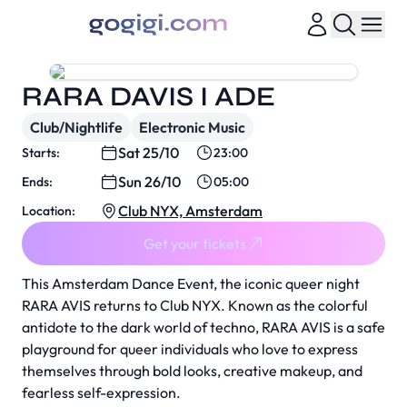
RARA DAVIS I ADE
Club/Nightlife
Electronic Music
Sat 25/10
Starts:
23:00
Sun 26/10
Ends:
05:00
Club NYX, Amsterdam
Location:
Get your tickets
This Amsterdam Dance Event, the iconic queer night
RARA AVIS returns to Club NYX. Known as the colorful
antidote to the dark world of techno, RARA AVIS is a safe
playground for queer individuals who love to express
themselves through bold looks, creative makeup, and
fearless self-expression.