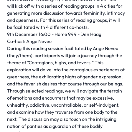
will kick off with a series of reading groups in 4 cities for
generating more discussion towards femininity, intimacy
and queerness. For this series of reading groups, it will
be facilitated with 4 different co-hosts.
9th December 16:00 - Home 944 - Den Haag
Co-host: Ange Neveu
During this reading session facilitated by Ange Neveu
(they/them), participants will join a journey through the
theme of "Contagions, highs, and fevers." This
exploration will delve into the contagious experiences of
queerness, the exhilarating highs of gender expression,
and the feverish desires that course through our beings.
Through selected readings, we will navigate the terrain
of emotions and encounters that may be excessive,
unhealthy, addictive, uncontrollable, or self-indulgent,
and examine how they traverse from one body to the
next. The discussion may also touch on the intriguing
notion of panties as a guardian of these bodily