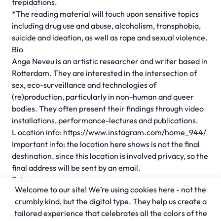
trepidations.
*The reading material will touch upon sensitive topics
including drug use and abuse, alcoholism, transphobia,
suicide and ideation, as well as rape and sexual violence.
Bio
Ange Neveu is an artistic researcher and writer based in
Rotterdam. They are interested in the intersection of
sex, eco-surveillance and technologies of
(re)production, particularly in non-human and queer
bodies. They often present their findings through video
installations, performance-lectures and publications.
L ocation info: https://www.instagram.com/home_944/
Important info: the location here shows is not the final
destination. since this location is involved privacy, so the
final address will be sent by an email.
Extra:
Welcome to our site! We’re using cookies here - not the
This is an event aiming to form a safer space for BIPOC,
crumbly kind, but the digital type. They help us create a
LGBTQIA+ and people with diverse religions. The value
tailored experience that celebrates all the colors of the
of our workshop is inclusion, caring and empathy.