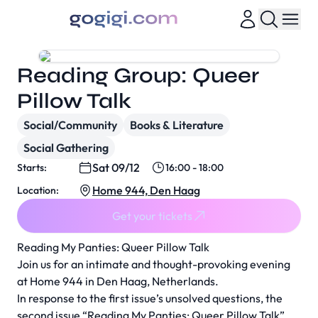
Reading Group: Queer
Pillow Talk
Social/Community
Books & Literature
Social Gathering
Sat 09/12
Starts:
16:00 - 18:00
Home 944, Den Haag
Location:
Get your tickets
Reading My Panties: Queer Pillow Talk
Join us for an intimate and thought-provoking evening
at Home 944 in Den Haag, Netherlands.
In response to the first issue’s unsolved questions, the
second issue “Reading My Panties: Queer Pillow Talk”