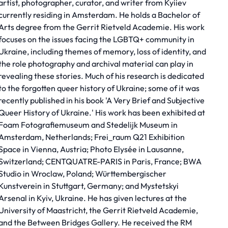
artist, photographer, curator, and writer from Kyiiev
currently residing in Amsterdam. He holds a Bachelor of
Arts degree from the Gerrit Rietveld Academie. His work
focuses on the issues facing the LGBTQ+ community in
Ukraine, including themes of memory, loss of identity, and
the role photography and archival material can play in
revealing these stories. Much of his research is dedicated
to the forgotten queer history of Ukraine; some of it was
recently published in his book 'A Very Brief and Subjective
Queer History of Ukraine.' His work has been exhibited at
Foam Fotografiemuseum and Stedelijk Museum in
Amsterdam, Netherlands; Frei_raum Q21 Exhibition
Space in Vienna, Austria; Photo Elysée in Lausanne,
Switzerland; CENTQUATRE-PARIS in Paris, France; BWA
Studio in Wroclaw, Poland; Württembergischer
Kunstverein in Stuttgart, Germany; and Mystetskyi
Arsenal in Kyiv, Ukraine. He has given lectures at the
University of Maastricht, the Gerrit Rietveld Academie,
and the Between Bridges Gallery. He received the RM