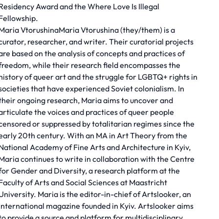
Residency Award and the Where Love Is Illegal
Fellowship.
Maria VtorushinaMaria Vtorushina (they/them) is a
curator, researcher, and writer. Their curatorial projects
are based on the analysis of concepts and practices of
freedom, while their research field encompasses the
history of queer art and the struggle for LGBTQ+ rights in
societies that have experienced Soviet colonialism. In
their ongoing research, Maria aims to uncover and
articulate the voices and practices of queer people
censored or suppressed by totalitarian regimes since the
early 20th century. With an MA in Art Theory from the
National Academy of Fine Arts and Architecture in Kyiv,
Maria continues to write in collaboration with the Centre
for Gender and Diversity, a research platform at the
Faculty of Arts and Social Sciences at Maastricht
University. Maria is the editor-in-chief of Artslooker, an
international magazine founded in Kyiv. Artslooker aims
to provide a source and platform for multidisciplinary