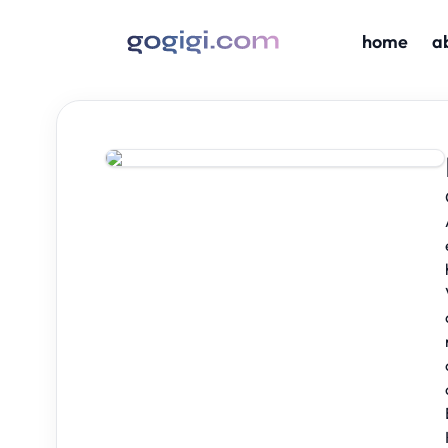
home
a