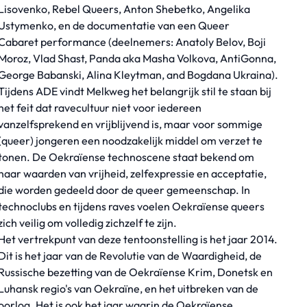
Lisovenko, Rebel Queers, Anton Shebetko, Angelika
Ustymenko, en de documentatie van een Queer
Cabaret performance (deelnemers: Anatoly Belov, Boji
Moroz, Vlad Shast, Panda aka Masha Volkova, AntiGonna,
George Babanski, Alina Kleytman, and Bogdana Ukraina).
Tijdens ADE vindt Melkweg het belangrijk stil te staan bij
het feit dat ravecultuur niet voor iedereen
vanzelfsprekend en vrijblijvend is, maar voor sommige
(queer) jongeren een noodzakelijk middel om verzet te
tonen. De Oekraïense technoscene staat bekend om
haar waarden van vrijheid, zelfexpressie en acceptatie,
die worden gedeeld door de queer gemeenschap. In
technoclubs en tijdens raves voelen Oekraïense queers
zich veilig om volledig zichzelf te zijn.
Het vertrekpunt van deze tentoonstelling is het jaar 2014.
Dit is het jaar van de Revolutie van de Waardigheid, de
Russische bezetting van de Oekraïense Krim, Donetsk en
Luhansk regio's van Oekraïne, en het uitbreken van de
oorlog. Het is ook het jaar waarin de Oekraïense