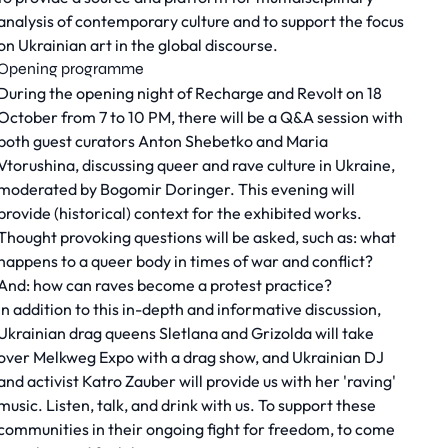
analysis of contemporary culture and to support the focus
on Ukrainian art in the global discourse.
Opening programme
During the opening night of
Recharge and Revolt
on 18
October from 7 to 10 PM, there will be a Q&A session with
both guest curators Anton Shebetko and Maria
Vtorushina, discussing queer and rave culture in Ukraine,
moderated by Bogomir Doringer. This evening will
provide (historical) context for the exhibited works.
Thought provoking questions will be asked, such as: what
happens to a queer body in times of war and conflict?
And: how can raves become a protest practice?
In addition to this in-depth and informative discussion,
Ukrainian drag queens Sletlana and Grizolda will take
over Melkweg Expo with a drag show, and Ukrainian DJ
and activist Katro Zauber will provide us with her 'raving'
music. Listen, talk, and drink with us. To support these
communities in their ongoing fight for freedom, to come