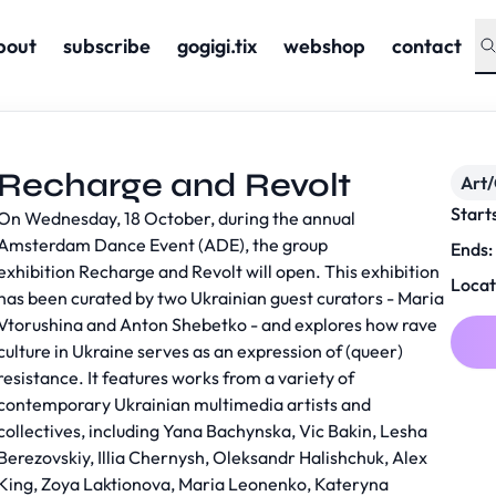
bout
subscribe
gogigi.tix
webshop
contact
Recharge and Revolt
Art/
Start
On Wednesday, 18 October, during the annual
Amsterdam Dance Event (ADE), the group
Ends:
exhibition
Recharge and Revolt
will open. This exhibition
Locat
has been curated by two Ukrainian guest curators - Maria
Vtorushina and Anton Shebetko - and explores how rave
culture in Ukraine serves as an expression of (queer)
resistance. It features works from a variety of
contemporary Ukrainian multimedia artists and
collectives, including Yana Bachynska, Vic Bakin, Lesha
Berezovskiy, Illia Chernysh, Oleksandr Halishchuk, Alex
King, Zoya Laktionova, Maria Leonenko, Kateryna