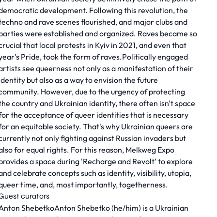
democratic development. Following this revolution, the
techno and rave scenes flourished, and major clubs and
parties were established and organized. Raves became so
crucial that local protests in Kyiv in 2021, and even that
year's Pride, took the form of raves.Politically engaged
artists see queerness not only as a manifestation of their
identity but also as a way to envision the future
community. However, due to the urgency of protecting
the country and Ukrainian identity, there often isn't space
for the acceptance of queer identities that is necessary
for an equitable society. That's why Ukrainian queers are
currently not only fighting against Russian invaders but
also for equal rights. For this reason, Melkweg Expo
provides a space during 'Recharge and Revolt' to explore
and celebrate concepts such as identity, visibility, utopia,
queer time, and, most importantly, togetherness.
Guest curators
Anton ShebetkoAnton Shebetko (he/him) is a Ukrainian