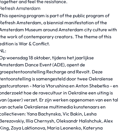
together and feel the resistance.
Refresh Amsterdam
This opening program is part of the public program of
Refresh Amsterdam, a biennial manifestation of the
Amsterdam Museum around Amsterdam city culture with
the work of contemporary creators. The theme of this
edition is War & Conflict.
NL:
Op woensdag 18 oktober, tijdens het jaarlijkse
Amsterdam Dance Event (ADE), opent de
groepstentoonstelling
Recharge and Revolt
. Deze
tentoonstelling is samengesteld door twee Oekraïense
gastcuratoren - Maria Vtorushina en Anton Shebetko - en
onderzoekt hoe de ravecultuur in Oekraïne een uiting is
van (queer) verzet. Er zijn werken opgenomen van een tal
van actuele Oekraïense multimedia kunstenaars en
collectieven: Yana Bachynska, Vic Bakin, Lesha
Berezovskiy, Illia Chernysh, Oleksandr Halishchuk, Alex
King, Zoya Laktionova, Maria Leonenko, Kateryna