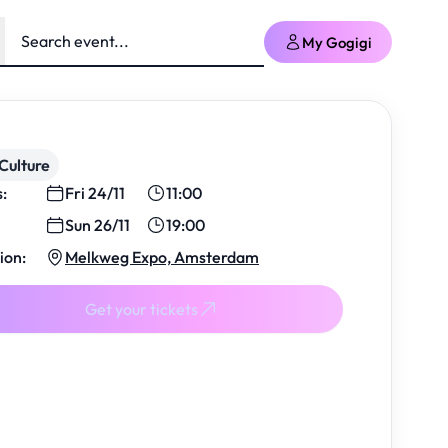
My Gogigi
Culture
s:
Fri 24/11
11:00
Sun 26/11
19:00
ion:
Melkweg Expo, Amsterdam
Get your tickets