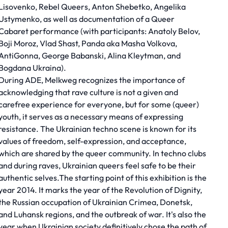
Lisovenko, Rebel Queers, Anton Shebetko, Angelika
Ustymenko, as well as documentation of a Queer
Cabaret performance (with participants: Anatoly Belov,
Boji Moroz, Vlad Shast, Panda aka Masha Volkova,
AntiGonna, George Babanski, Alina Kleytman, and
Bogdana Ukraina).
During ADE, Melkweg recognizes the importance of
acknowledging that rave culture is not a given and
carefree experience for everyone, but for some (queer)
youth, it serves as a necessary means of expressing
resistance. The Ukrainian techno scene is known for its
values of freedom, self-expression, and acceptance,
which are shared by the queer community. In techno clubs
and during raves, Ukrainian queers feel safe to be their
authentic selves.The starting point of this exhibition is the
year 2014. It marks the year of the Revolution of Dignity,
the Russian occupation of Ukrainian Crimea, Donetsk,
and Luhansk regions, and the outbreak of war. It's also the
year when Ukrainian society definitively chose the path of