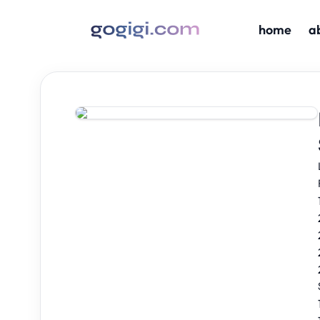
home
a