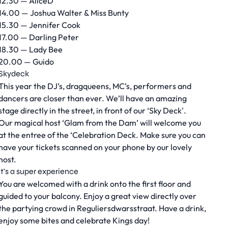
12.30 — AliceD
14.00 — Joshua Walter & Miss Bunty
15.30 — Jennifer Cook
17.00 — Darling Peter
18.30 — Lady Bee
20.00 — Guido
Skydeck
This year the DJ’s, dragqueens, MC’s, performers and
dancers are closer than ever. We’ll have an amazing
stage directly in the street, in front of our ‘Sky Deck'.
Our magical host ‘Glam from the Dam’ will welcome you
at the entree of the ‘Celebration Deck. Make sure you can
have your tickets scanned on your phone by our lovely
host.
It's a super experience
You are welcomed with a drink onto the first floor and
guided to your balcony. Enjoy a great view directly over
the partying crowd in Reguliersdwarsstraat. Have a drink,
enjoy some bites and celebrate Kings day!