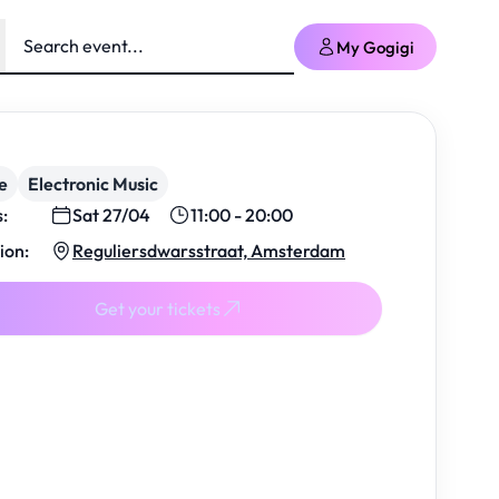
My Gogigi
e
Electronic Music
s:
Sat 27/04
11:00 - 20:00
ion:
Reguliersdwarsstraat, Amsterdam
Get your tickets