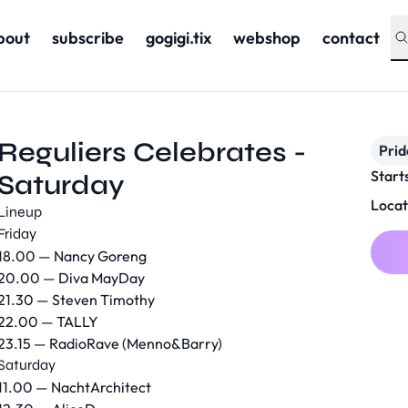
bout
subscribe
gogigi.tix
webshop
contact
Reguliers Celebrates -
Prid
Start
Saturday
Locat
Lineup
Friday
18.00 — Nancy Goreng
20.00 — Diva MayDay
21.30 — Steven Timothy
22.00 — TALLY
23.15 — RadioRave (Menno&Barry)
Saturday
11.00 — NachtArchitect