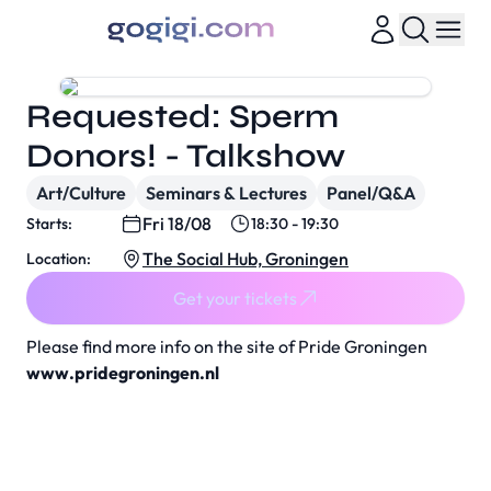
Requested: Sperm
Donors! - Talkshow
Art/Culture
Seminars & Lectures
Panel/Q&A
Fri 18/08
Starts:
18:30 - 19:30
The Social Hub, Groningen
Location:
Get your tickets
Please find more info on the site of Pride Groningen
www.pridegroningen.nl