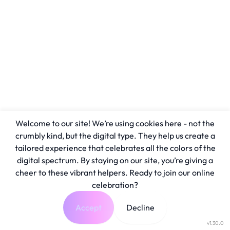
Welcome to our site! We’re using cookies here - not the
crumbly kind, but the digital type. They help us create a
tailored experience that celebrates all the colors of the
digital spectrum. By staying on our site, you’re giving a
cheer to these vibrant helpers. Ready to join our online
celebration?
Accept
Decline
v1.30.0