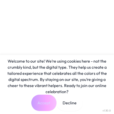
Welcome to our site! We’re using cookies here - not the
crumbly kind, but the digital type. They help us create a
tailored experience that celebrates all the colors of the
digital spectrum. By staying on our site, you’re giving a
cheer to these vibrant helpers. Ready to join our online
celebration?
Accept
Decline
v1.30.0