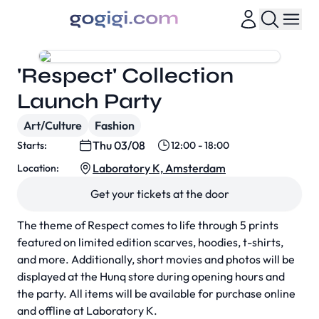
'Respect' Collection
Launch Party
Art/Culture
Fashion
Thu 03/08
Starts:
12:00 - 18:00
Laboratory K, Amsterdam
Location:
Get your tickets at the door
The theme of Respect comes to life through 5 prints
featured on limited edition scarves, hoodies, t-shirts,
and more. Additionally, short movies and photos will be
displayed at the Hunq store during opening hours and
the party. All items will be available for purchase online
and offline at Laboratory K.