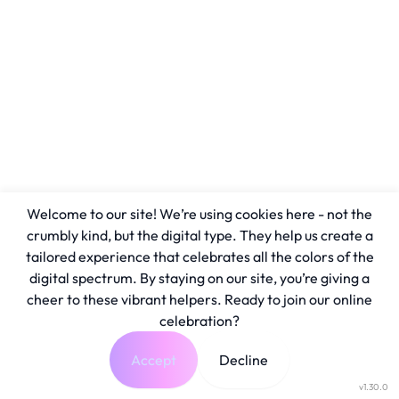
Welcome to our site! We’re using cookies here - not the
crumbly kind, but the digital type. They help us create a
tailored experience that celebrates all the colors of the
digital spectrum. By staying on our site, you’re giving a
cheer to these vibrant helpers. Ready to join our online
celebration?
Accept
Decline
v1.30.0