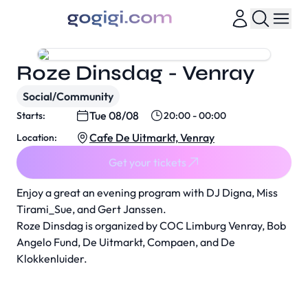
Roze Dinsdag - Venray
Social/Community
Tue 08/08
Starts:
20:00 - 00:00
Cafe De Uitmarkt, Venray
Location:
Get your tickets
Enjoy a great an evening program with DJ Digna, Miss
Tirami_Sue, and Gert Janssen.
Roze Dinsdag is organized by COC Limburg Venray, Bob
Angelo Fund, De Uitmarkt, Compaen, and De
Klokkenluider.