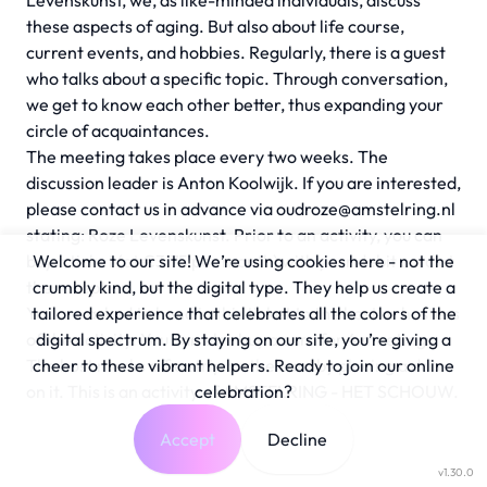
Levenskunst, we, as like-minded individuals, discuss
these aspects of aging. But also about life course,
current events, and hobbies. Regularly, there is a guest
who talks about a specific topic. Through conversation,
we get to know each other better, thus expanding your
circle of acquaintances.
The meeting takes place every two weeks. The
discussion leader is Anton Koolwijk. If you are interested,
please contact us in advance via
oudroze@amstelring.nl
stating: Roze Levenskunst. Prior to an activity, you can
buy a ticket (at €3.75 per month) with your debit card at
Welcome to our site! We’re using cookies here - not the
the reception.
crumbly kind, but the digital type. They help us create a
You are asked to hand in this ticket to the host or hostess
tailored experience that celebrates all the colors of the
of the activity. You can also buy a card for 4 meetings.
digital spectrum. By staying on our site, you’re giving a
The host marks off a strip on the card by placing a date
cheer to these vibrant helpers. Ready to join our online
on it. This is an activity of AMSTELRING - HET SCHOUW.
celebration?
Accept
Decline
v1.30.0