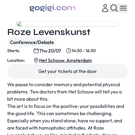
Roze Levenskunst
Conference/Debate
Thu 20/07
Starts:
14:30 - 16:30
Het Schouw, Amsterdam
Location:
Get your tickets at the door
We pause to consider memory and potential physical
problems. Two doctors from Het Schouw will tell you a
bit more about this.
The art is to focus on the positive: your possibilities and
the good life. This can sometimes be challenging.
Especially when you stand alone, have no support, and
are faced with homophobic attitudes. At Roze