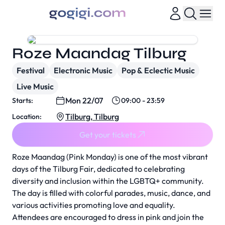
Roze Maandag Tilburg
Festival
Electronic Music
Pop & Eclectic Music
Live Music
Mon 22/07
Starts:
09:00 - 23:59
Tilburg, Tilburg
Location:
Get your tickets
Roze Maandag (Pink Monday) is one of the most vibrant
days of the Tilburg Fair, dedicated to celebrating
diversity and inclusion within the LGBTQ+ community.
The day is filled with colorful parades, music, dance, and
various activities promoting love and equality.
Attendees are encouraged to dress in pink and join the