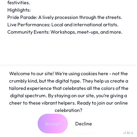
festivities.
Highlights:
Pride Parade: A lively procession through the streets.
Live Performances: Local and international artists.
Community Events: Workshops, meet-ups, and more.
Welcome to our site! We’re using cookies here - not the
crumbly kind, but the digital type. They help us create a
tailored experience that celebrates all the colors of the
digital spectrum. By staying on our site, you’re giving a
cheer to these vibrant helpers. Ready to join our online
celebration?
Accept
Decline
v1.30.0