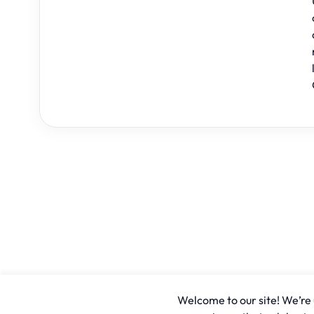
Welcome to our site! We’re u