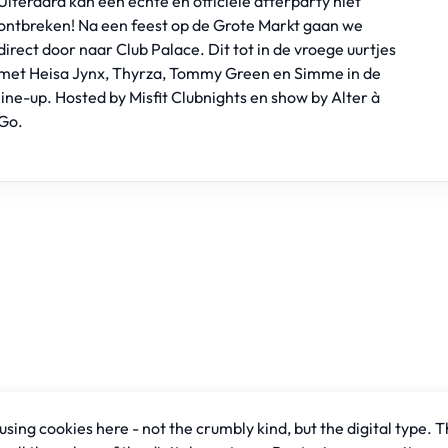
Uiteraard kan een echte en officiele afterparty niet
ontbreken! Na een feest op de Grote Markt gaan we
direct door naar Club Palace. Dit tot in de vroege uurtjes
met Heisa Jynx, Thyrza, Tommy Green en Simme in de
line-up. Hosted by
Misfit Clubnights
en show by
Alter à
Go
.
sing cookies here - not the crumbly kind, but the digital type. T