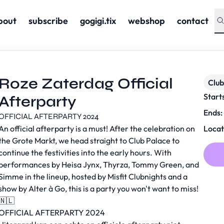
bout
subscribe
gogigi.tix
webshop
contact
Roze Zaterdag Official
Club
Start
Afterparty
Ends:
OFFICIAL AFTERPARTY 2024
An official afterparty is a must! After the celebration on
Locat
the Grote Markt, we head straight to Club Palace to
continue the festivities into the early hours. With
performances by Heisa Jynx, Thyrza, Tommy Green, and
Simme in the lineup, hosted by Misfit Clubnights and a
show by Alter à Go, this is a party you won't want to miss!
🇳🇱
OFFICIAL AFTERPARTY 2024