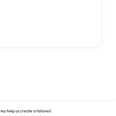
hey help us create a tailored