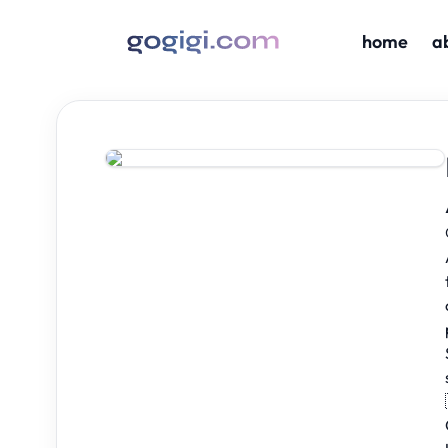
home
a