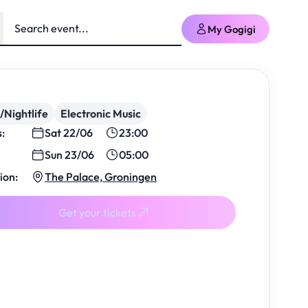
My Gogigi
/Nightlife
Electronic Music
s:
Sat 22/06
23:00
Sun 23/06
05:00
ion:
The Palace, Groningen
Get your tickets