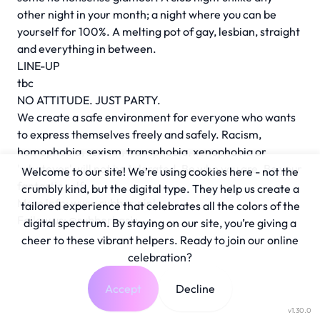
other night in your month; a night where you can be
yourself for 100%. A melting pot of gay, lesbian, straight
and everything in between.
LINE-UP
tbc
NO ATTITUDE. JUST PARTY.
We create a safe environment for everyone who wants
to express themselves freely and safely. Racism,
homophobia, sexism, transphobia, xenophobia or
'whatever' will not be tolerated. Be who you are. Be your
Welcome to our site! We’re using cookies here - not the
fantastic self.
crumbly kind, but the digital type. They help us create a
More info:
www.rubber.pink
tailored experience that celebrates all the colors of the
Follow us: @rubberbasis
digital spectrum. By staying on our site, you’re giving a
cheer to these vibrant helpers. Ready to join our online
celebration?
Accept
Decline
v1.30.0