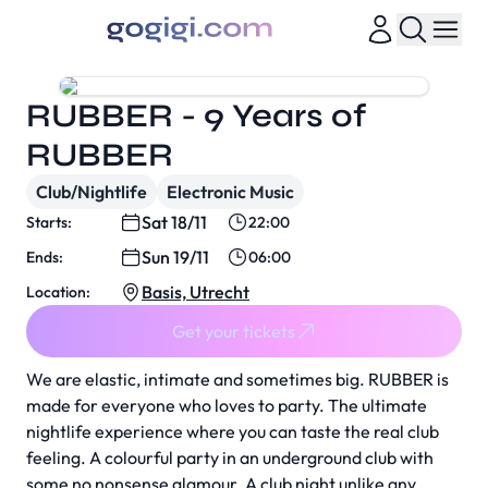
RUBBER - 9 Years of
RUBBER
Club/Nightlife
Electronic Music
Sat 18/11
Starts:
22:00
Sun 19/11
Ends:
06:00
Basis, Utrecht
Location:
Get your tickets
We are elastic, intimate and sometimes big. RUBBER is
made for everyone who loves to party. The ultimate
nightlife experience where you can taste the real club
feeling. A colourful party in an underground club with
some no nonsense glamour. A club night unlike any