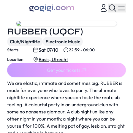
RUBBER (UQCF)
Club/Nightlife
Electronic Music
Sat 07/10
Starts:
22:59 - 06:00
Basis, Utrecht
Location:
Get your tickets
We are elastic, intimate and sometimes big. RUBBER is
made for everyone who loves to party. The ultimate
nightlife experience where you can taste the real club
feeling. A colourful party in an underground club with
some no nonsense glamour. A club night unlike any
other night in your month; a night where you can be
yourself for 100%. A melting pot of gay, lesbian, straight