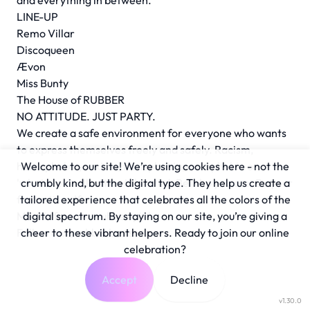
and everything in between.
LINE-UP
Remo Villar
Discoqueen
Ævon
Miss Bunty
The House of RUBBER
NO ATTITUDE. JUST PARTY.
We create a safe environment for everyone who wants
to express themselves freely and safely. Racism,
homophobia, sexism, transphobia, xenophobia or
Welcome to our site! We’re using cookies here - not the
'whatever' will not be tolerated. Be who you are. Be your
crumbly kind, but the digital type. They help us create a
fantastic self.
tailored experience that celebrates all the colors of the
More info:
digital spectrum. By staying on our site, you’re giving a
www.rubber.pink
Follow us: @rubberbasis
cheer to these vibrant helpers. Ready to join our online
celebration?
Accept
Decline
v1.30.0