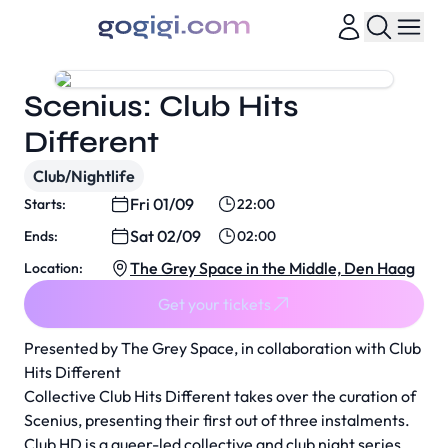
Scenius: Club Hits
Different
Club/Nightlife
Fri 01/09
Starts:
22:00
Sat 02/09
Ends:
02:00
The Grey Space in the Middle, Den Haag
Location:
Get your tickets
Presented by The Grey Space, in collaboration with
Club
Hits Different
Collective Club Hits Different takes over the curation of
Scenius, presenting their first out of three instalments.
Club HD is a queer-led collective and club night series