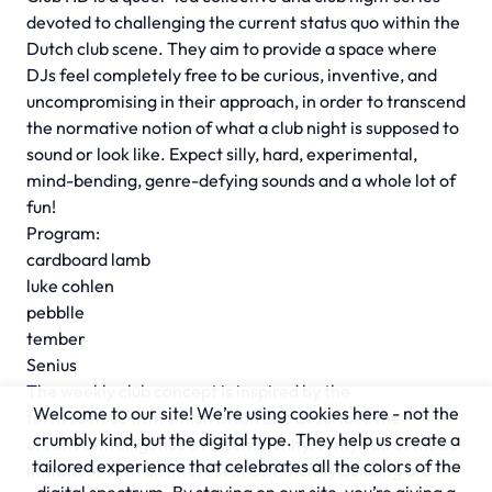
devoted to challenging the current status quo within the
Dutch club scene. They aim to provide a space where
DJs feel completely free to be curious, inventive, and
uncompromising in their approach, in order to transcend
the normative notion of what a club night is supposed to
sound or look like. Expect silly, hard, experimental,
mind-bending, genre-defying sounds and a whole lot of
fun!
Program:
cardboard lamb
luke cohlen
pebblle
tember
Senius
The weekly club concept is inspired by the
Welcome to our site! We’re using cookies here - not the
term
scenius
with which Brian Eno describes the
crumbly kind, but the digital type. They help us create a
creative intelligence of a community. A myriad of music
tailored experience that celebrates all the colors of the
initiatives with an interest in community building are