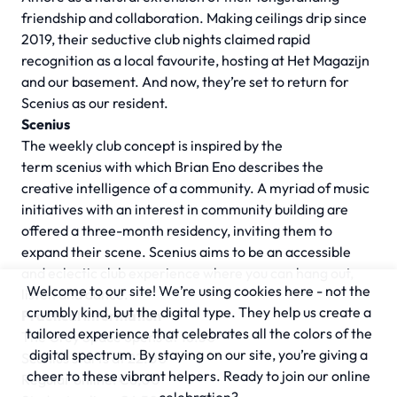
friendship and collaboration. Making ceilings drip since
2019, their seductive club nights claimed rapid
recognition as a local favourite, hosting at Het Magazijn
and our basement. And now, they’re set to return for
Scenius as our resident.
Scenius
The weekly club concept is inspired by the
term
scenius
with which Brian Eno describes the
creative intelligence of a community. A myriad of music
initiatives with an interest in community building are
offered a three-month residency, inviting them to
expand their scene. Scenius aims to be an accessible
and eclectic club experience where you can hang out,
Welcome to our site! We’re using cookies here - not the
listen and dance.
crumbly kind, but the digital type. They help us create a
Practical information
tailored experience that celebrates all the colors of the
The Grey Space opens at 16.30
digital spectrum. By staying on our site, you’re giving a
Scenius starts at 22.00
cheer to these vibrant helpers. Ready to join our online
Regular online: €6,00