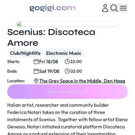
Scenius: Discoteca
Amore
Club/Nightlife
Electronic Music
Fri 18/08
Starts:
22:00
Sat 19/08
Ends:
02:00
The Grey Space in the Middle, Den Haag
Location:
Get your tickets
Italian artist, researcher and community builder
Federica Notari takes on the curation of three
instalments of Scenius. Together with fellow artist Elena
Genesio, Notari initiated curatorial platform Discoteca
Amore as a natural extension of their longstanding