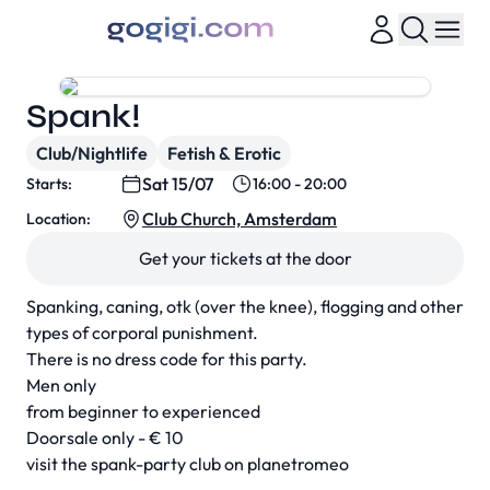
Spank!
Club/Nightlife
Fetish & Erotic
Sat 15/07
Starts:
16:00 - 20:00
Club Church, Amsterdam
Location:
Get your tickets at the door
Spanking, caning, otk (over the knee), flogging and other
types of corporal punishment.
There is no dress code for this party.
Men only
from beginner to experienced
Doorsale only - € 10
visit the spank-party club on planetromeo