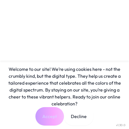
Welcome to our site! We’re using cookies here - not the
crumbly kind, but the digital type. They help us create a
tailored experience that celebrates all the colors of the
digital spectrum. By staying on our site, you’re giving a
cheer to these vibrant helpers. Ready to join our online
celebration?
Accept
Decline
v1.30.0