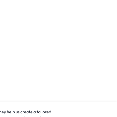
hey help us create a tailored