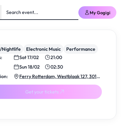
My Gogigi
/Nightlife
Electronic Music
Performance
s:
Sat 17/02
21:00
Sun 18/02
02:30
ion:
Ferry Rotterdam, Westblaak 127, 3012
KJ Rotterdam, Netherlands
Get your tickets