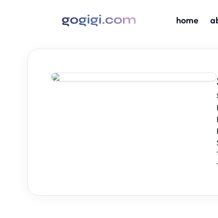
home
a