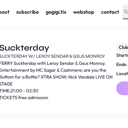
bout
subscribe
gogigi.tix
webshop
contact
Suckterday
Club
Start
SUCKTERDAY W/ LEROY SENDAR & GSUS MONROY
FERRY Suckterday with Leroy Sendar & Gsus Monroy.
Ends:
Entertainment by MC Sagar & Cashmere; are you the
Locat
Bottom for a Bottle? XTRA SHOW: Nick Vandale LIVE ON
STAGE
TIME:21:00 - 02:30
TICKETS:free admission