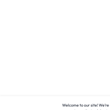
Welcome to our site! We’re u