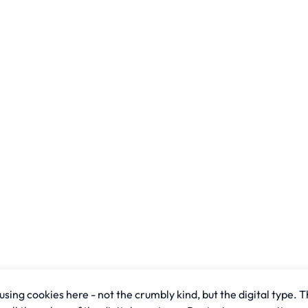
sing cookies here - not the crumbly kind, but the digital type. T