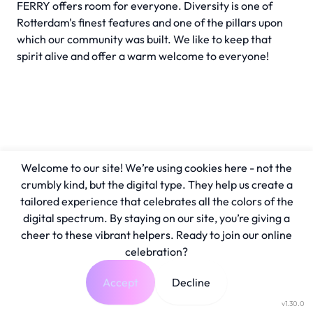
FERRY offers room for everyone. Diversity is one of
Rotterdam's finest features and one of the pillars upon
which our community was built. We like to keep that
spirit alive and offer a warm welcome to everyone!
Welcome to our site! We’re using cookies here - not the
crumbly kind, but the digital type. They help us create a
tailored experience that celebrates all the colors of the
digital spectrum. By staying on our site, you’re giving a
cheer to these vibrant helpers. Ready to join our online
celebration?
Accept
Decline
v1.30.0