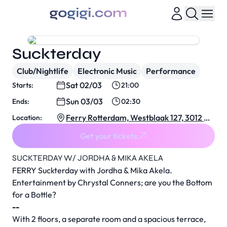
Suckterday
Club/Nightlife
Electronic Music
Performance
Sat 02/03
Starts:
21:00
Sun 03/03
Ends:
02:30
Ferry Rotterdam, Westblaak 127, 3012 KJ
Location:
Rotterdam, Netherlands
Get your tickets
SUCKTERDAY W/ JORDHA & MIKA AKELA
FERRY Suckterday with Jordha & Mika Akela.
Entertainment by Chrystal Conners; are you the Bottom
for a Bottle?
--
With 2 floors, a separate room and a spacious terrace,