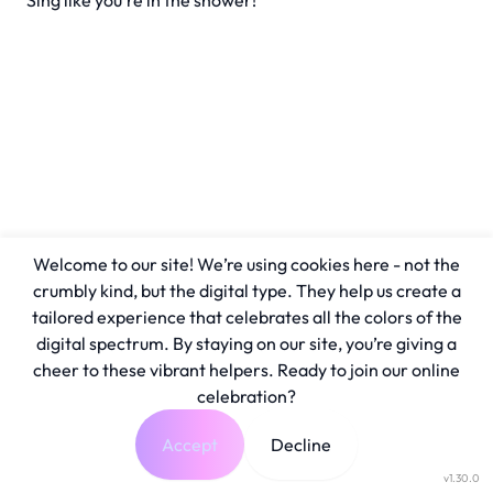
Sing like you're in the shower!
Welcome to our site! We’re using cookies here - not the
crumbly kind, but the digital type. They help us create a
tailored experience that celebrates all the colors of the
digital spectrum. By staying on our site, you’re giving a
cheer to these vibrant helpers. Ready to join our online
celebration?
Accept
Decline
v1.30.0