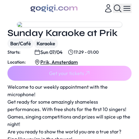
Sunday Karaoke at Prik
Bar/Café
Karaoke
Sun 07/04
Starts:
17:29 - 01:00
Prik, Amsterdam
Location:
Get your tickets
Welcome to our weekly appointment with the
microphone!
Get ready for some amazingly shameless
performances. With free shots for the first 10 singers!
Games, singing competitions and prizes will spice up the
night!
Are you ready to show the world you are a true star?