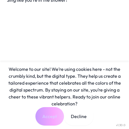
Sing like you're in the shower!
Welcome to our site! We’re using cookies here - not the
crumbly kind, but the digital type. They help us create a
tailored experience that celebrates all the colors of the
digital spectrum. By staying on our site, you’re giving a
cheer to these vibrant helpers. Ready to join our online
celebration?
Accept
Decline
v1.30.0