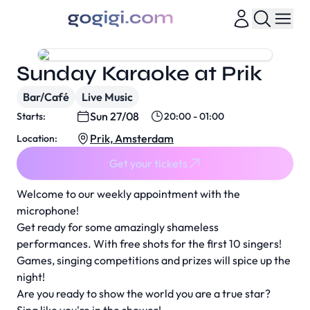
Sunday Karaoke at Prik
Bar/Café
Live Music
Sun 27/08
Starts:
20:00 - 01:00
Prik, Amsterdam
Location:
Get your tickets
Welcome to our weekly appointment with the
microphone!
Get ready for some amazingly shameless
performances. With free shots for the first 10 singers!
Games, singing competitions and prizes will spice up the
night!
Are you ready to show the world you are a true star?