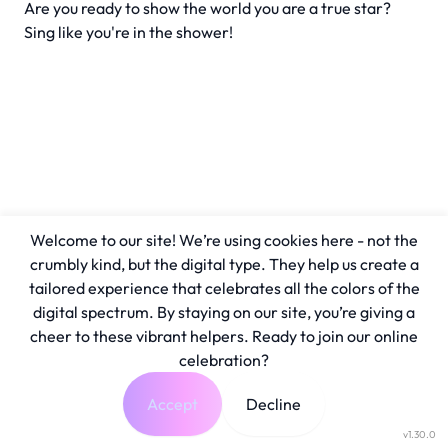
Are you ready to show the world you are a true star?
Sing like you're in the shower!
Welcome to our site! We’re using cookies here - not the
crumbly kind, but the digital type. They help us create a
tailored experience that celebrates all the colors of the
digital spectrum. By staying on our site, you’re giving a
cheer to these vibrant helpers. Ready to join our online
celebration?
Accept
Decline
v1.30.0