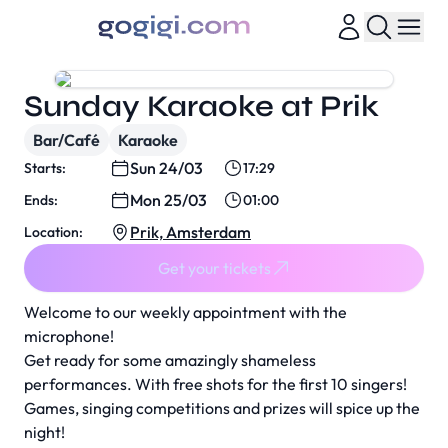
Sunday Karaoke at Prik
Bar/Café
Karaoke
Sun 24/03
Starts:
17:29
Mon 25/03
Ends:
01:00
Prik, Amsterdam
Location:
Get your tickets
Welcome to our weekly appointment with the
microphone!
Get ready for some amazingly shameless
performances. With free shots for the first 10 singers!
Games, singing competitions and prizes will spice up the
night!