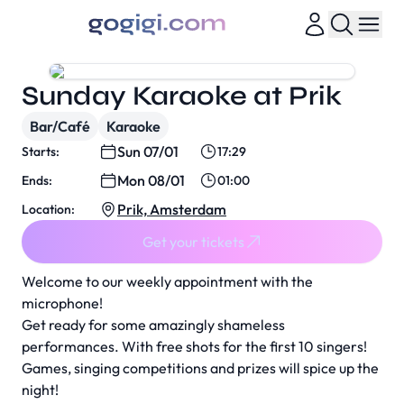
Sunday Karaoke at Prik
Bar/Café
Karaoke
Sun 07/01
Starts:
17:29
Mon 08/01
Ends:
01:00
Prik, Amsterdam
Location:
Get your tickets
Welcome to our weekly appointment with the
microphone!
Get ready for some amazingly shameless
performances. With free shots for the first 10 singers!
Games, singing competitions and prizes will spice up the
night!