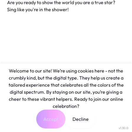
Are you ready to show the world you are a true star?
Sing like you're in the shower!
Welcome to our site! We’re using cookies here - not the
crumbly kind, but the digital type. They help us create a
tailored experience that celebrates all the colors of the
digital spectrum. By staying on our site, you’re giving a
cheer to these vibrant helpers. Ready to join our online
celebration?
Accept
Decline
v1.30.0