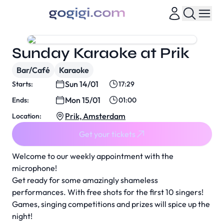
Sunday Karaoke at Prik
Bar/Café
Karaoke
Sun 14/01
Starts:
17:29
Mon 15/01
Ends:
01:00
Prik, Amsterdam
Location:
Get your tickets
Welcome to our weekly appointment with the
microphone!
Get ready for some amazingly shameless
performances. With free shots for the first 10 singers!
Games, singing competitions and prizes will spice up the
night!