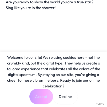
Are you ready to show the world you are a true star?
Sing like you're in the shower!
Welcome to our site! We’re using cookies here - not the
crumbly kind, but the digital type. They help us create a
tailored experience that celebrates all the colors of the
digital spectrum. By staying on our site, you’re giving a
cheer to these vibrant helpers. Ready to join our online
celebration?
Accept
Decline
v1.30.0