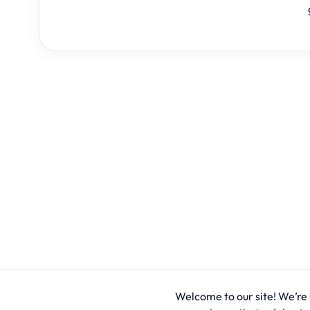
Welcome to our site! We’re u