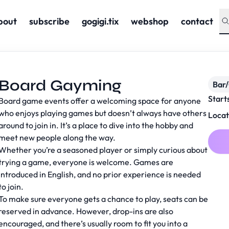
bout
subscribe
gogigi.tix
webshop
contact
Board Gayming
Bar
Start
Board game events offer a welcoming space for anyone
who enjoys playing games but doesn’t always have others
Locat
around to join in. It’s a place to dive into the hobby and
meet new people along the way.
Whether you’re a seasoned player or simply curious about
trying a game, everyone is welcome. Games are
introduced in English, and no prior experience is needed
to join.
To make sure everyone gets a chance to play, seats can be
reserved in advance. However, drop-ins are also
encouraged, and there’s usually room to fit you into a