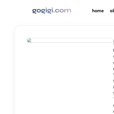
home
a