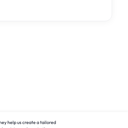
hey help us create a tailored