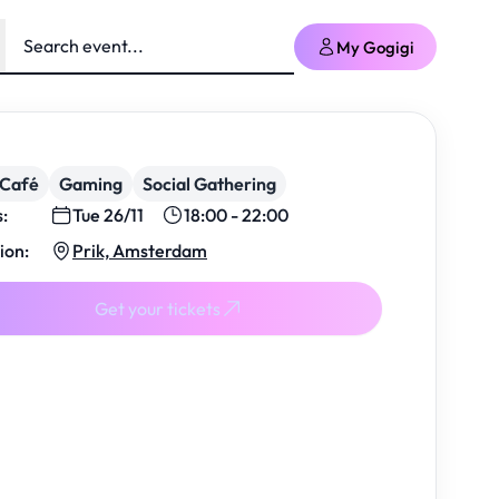
My Gogigi
/Café
Gaming
Social Gathering
s:
Tue 26/11
18:00 - 22:00
ion:
Prik, Amsterdam
Get your tickets