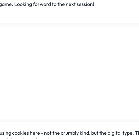
game. Looking forward to the next session!
sing cookies here - not the crumbly kind, but the digital type. T