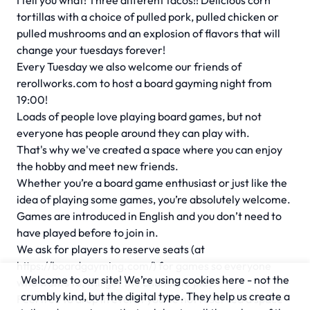
I tell you what! Three different tacos!! Delicious corn
tortillas with a choice of pulled pork, pulled chicken or
pulled mushrooms and an explosion of flavors that will
change your tuesdays forever!
Every Tuesday we also welcome our friends of
rerollworks.com to host a board gayming night from
19:00!
Loads of people love playing board games, but not
everyone has people around they can play with.
That's why we've created a space where you can enjoy
the hobby and meet new friends.
Whether you’re a board game enthusiast or just like the
idea of playing some games, you’re absolutely welcome.
Games are introduced in English and you don’t need to
have played before to join in.
We ask for players to reserve seats (at
https://boardgayming.com/) for games so everyone
Welcome to our site! We’re using cookies here - not the
who wants to, will get the chance to play.
crumbly kind, but the digital type. They help us create a
Feel free to drop in even if you’ve not reserved a space