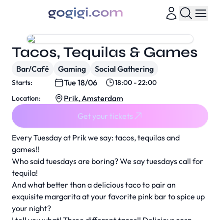
Tacos, Tequilas & Games
Bar/Café
Gaming
Social Gathering
Tue 18/06
Starts:
18:00 - 22:00
Prik, Amsterdam
Location:
Get your tickets
Every Tuesday at Prik we say: tacos, tequilas and
games!!
Who said tuesdays are boring? We say tuesdays call for
tequila!
And what better than a delicious taco to pair an
exquisite margarita at your favorite pink bar to spice up
your night?