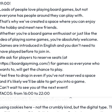
19:00!
Loads of people love playing board games, but not
everyone has people around they can play with.
That's why we've created a space where you can enjoy
the hobby and meet new friends.
Whether you’re a board game enthusiast or just like the
idea of playing some games, you’re absolutely welcome.
Games are introduced in English and you don’t need to
have played before to join in.
We ask for players to reserve seats (at
https://boardgayming.com/) for games so everyone who
wants to, will get the chance to play.
Feel free to drop in even if you’ve not reserved a space
and it’s likely we’ll be able to get you into a game.
Can’t wait to see you at the next event!
TACOS: from 16:00 to 22:00
BOARD GAMES: from 19:00 till you win 🙂
TEQUILAS: never ending!
sing cookies here - not the crumbly kind, but the digital type. T