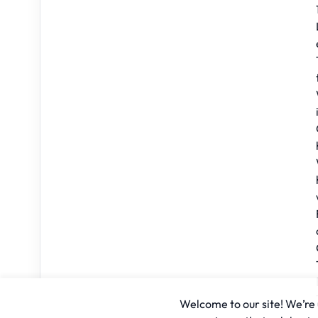
Welcome to our site! We’re u