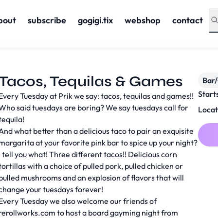
bout
subscribe
gogigi.tix
webshop
contact
Tacos, Tequilas & Games
Bar
Start
Every Tuesday at Prik we say: tacos, tequilas and games!!
Who said tuesdays are boring? We say tuesdays call for
Locat
tequila!
And what better than a delicious taco to pair an exquisite
margarita at your favorite pink bar to spice up your night?
I tell you what! Three different tacos!! Delicious corn
tortillas with a choice of pulled pork, pulled chicken or
pulled mushrooms and an explosion of flavors that will
change your tuesdays forever!
Every Tuesday we also welcome our friends of
rerollworks.com to host a board gayming night from