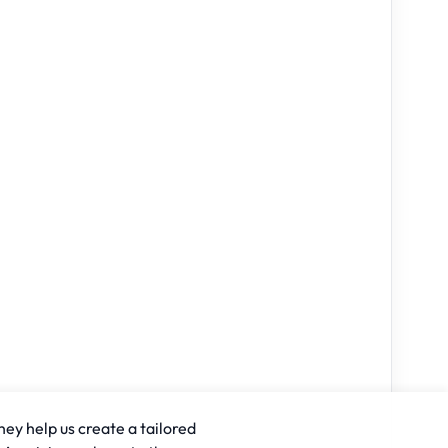
hey help us create a tailored