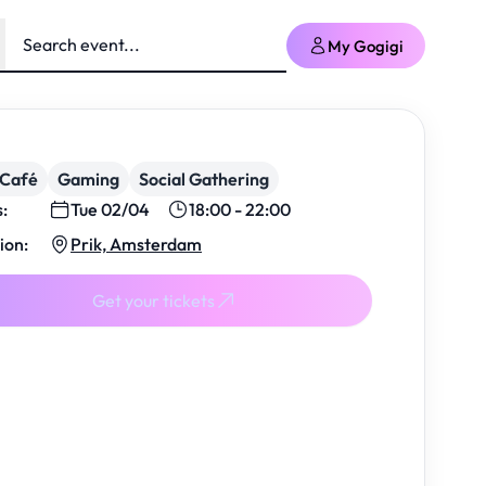
My Gogigi
/Café
Gaming
Social Gathering
s:
Tue 02/04
18:00 - 22:00
ion:
Prik, Amsterdam
Get your tickets