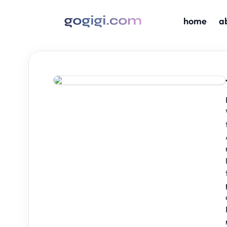
home
a