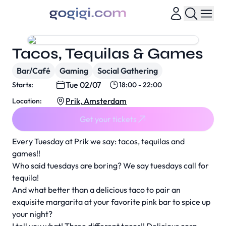
Tacos, Tequilas & Games
Bar/Café
Gaming
Social Gathering
Tue 02/07
Starts:
18:00 - 22:00
Prik, Amsterdam
Location:
Get your tickets
Every Tuesday at Prik we say: tacos, tequilas and
games!!
Who said tuesdays are boring? We say tuesdays call for
tequila!
And what better than a delicious taco to pair an
exquisite margarita at your favorite pink bar to spice up
your night?