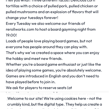
I tell you what! Three different tacos!! Delicious corn
tortillas with a choice of pulled pork, pulled chicken or
pulled mushrooms and an explosion of flavors that will
change your tuesdays forever!
Every Tuesday we also welcome our friends of
rerollworks.com to host a board gayming night from
19:00!
Loads of people love playing board games, but not
everyone has people around they can play with.
That's why we've created a space where you can enjoy
the hobby and meet new friends.
Whether you’re a board game enthusiast or just like the
idea of playing some games, you’re absolutely welcome.
Games are introduced in English and you don’t need to
have played before to join in.
We ask for players to reserve seats (at
https://boardgayming.com/) for games so everyone
Welcome to our site! We’re using cookies here - not the
who wants to, will get the chance to play.
crumbly kind, but the digital type. They help us create a
Feel free to drop in even if you’ve not reserved a space