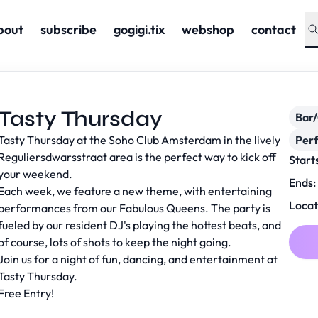
bout
subscribe
gogigi.tix
webshop
contact
Tasty Thursday
Bar
Tasty Thursday at the Soho Club Amsterdam in the lively
Per
Reguliersdwarsstraat area is the perfect way to kick off
Start
your weekend.
Ends:
Each week, we feature a new theme, with entertaining
Locat
performances from our Fabulous Queens. The party is
fueled by our resident DJ's playing the hottest beats, and
of course, lots of shots to keep the night going.
Join us for a night of fun, dancing, and entertainment at
Tasty Thursday.
Free Entry!