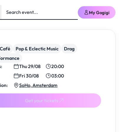
My Gogigi
/Café
Pop & Eclectic Music
Drag
formance
s:
Thu 29/08
20:00
Fri 30/08
03:00
ion:
SoHo, Amsterdam
Get your tickets