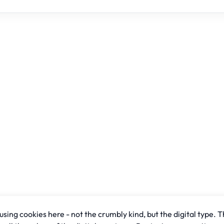
sing cookies here - not the crumbly kind, but the digital type. T