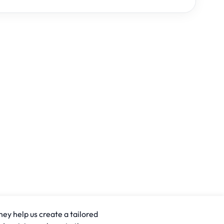
hey help us create a tailored