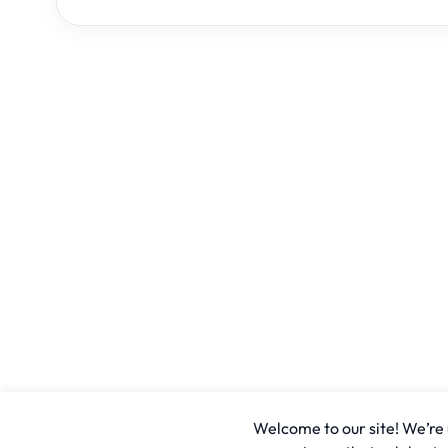
Welcome to our site! We’re u