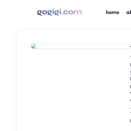
home
a