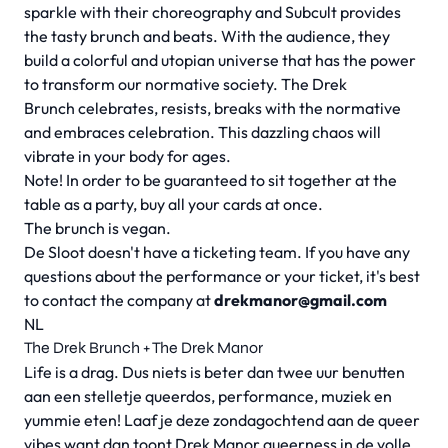
sparkle with their choreography and Subcult provides
the tasty brunch and beats. With the audience, they
build a colorful and utopian universe that has the power
to transform our normative society. The Drek
Brunch celebrates, resists, breaks with the normative
and embraces celebration. This dazzling chaos will
vibrate in your body for ages.
Note! In order to be guaranteed to sit together at the
table as a party, buy all your cards at once.
The brunch is vegan.
De Sloot doesn't have a ticketing team. If you have any
questions about the performance or your ticket, it's best
to contact the company at
drekmanor@gmail.com
NL
The Drek Brunch + The Drek Manor
Life is a drag.
Dus niets is beter dan twee uur benutten
aan een stelletje queerdos, performance, muziek en
yummie eten! Laaf je deze zondagochtend aan de queer
vibes want dan toont Drek Manor queerness in de volle