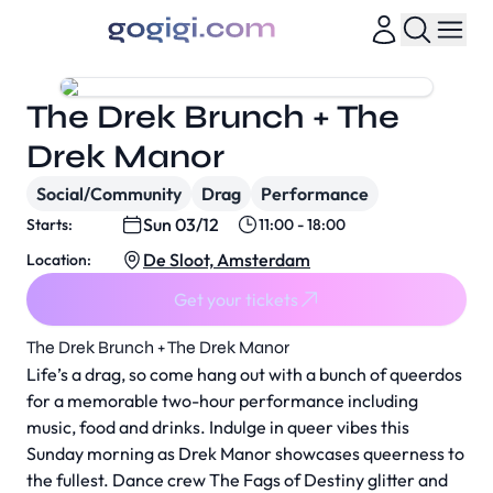
The Drek Brunch + The
Drek Manor
Social/Community
Drag
Performance
Sun 03/12
Starts:
11:00 - 18:00
De Sloot, Amsterdam
Location:
Get your tickets
The Drek Brunch + The Drek Manor
Life’s a drag, so come hang out with a bunch of queerdos
for a memorable two-hour performance including
music, food and drinks. Indulge in queer vibes this
Sunday morning as Drek Manor showcases queerness to
the fullest. Dance crew The Fags of Destiny glitter and