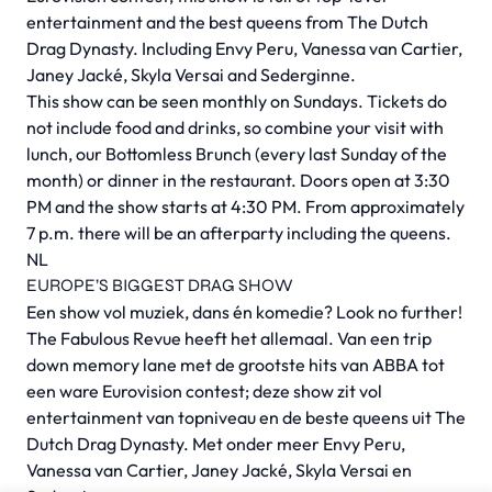
entertainment and the best queens from The Dutch
Drag Dynasty. Including Envy Peru, Vanessa van Cartier,
Janey Jacké, Skyla Versai and Sederginne.
This show can be seen monthly on Sundays. Tickets do
not include food and drinks, so combine your visit with
lunch, our Bottomless Brunch (every last Sunday of the
month) or dinner in the restaurant. Doors open at 3:30
PM and the show starts at 4:30 PM. From approximately
7 p.m. there will be an afterparty including the queens.
NL
EUROPE’S BIGGEST DRAG SHOW
Een show vol muziek, dans én komedie? Look no further!
The Fabulous Revue heeft het allemaal. Van een trip
down memory lane met de grootste hits van ABBA tot
een ware Eurovision contest; deze show zit vol
entertainment van topniveau en de beste queens uit The
Dutch Drag Dynasty. Met onder meer Envy Peru,
Vanessa van Cartier, Janey Jacké, Skyla Versai en