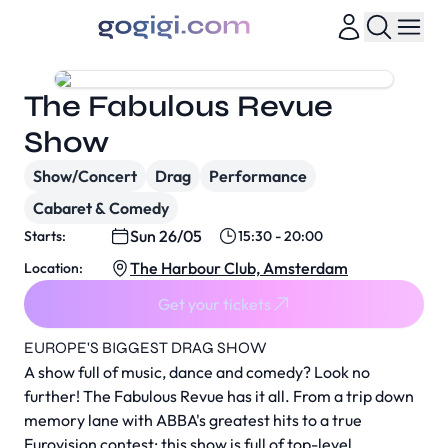
The Fabulous Revue
Show
Show/Concert
Drag
Performance
Cabaret & Comedy
Sun 26/05
Starts:
15:30 - 20:00
The Harbour Club, Amsterdam
Location:
Get your tickets
EUROPE'S BIGGEST DRAG SHOW
A show full of music, dance and comedy? Look no
further! The Fabulous Revue has it all. From a trip down
memory lane with ABBA's greatest hits to a true
Eurovision contest; this show is full of top-level