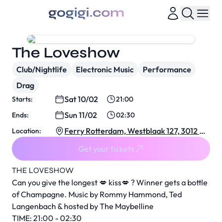
The Loveshow
Club/Nightlife
Electronic Music
Performance
Drag
Sat 10/02
Starts:
21:00
Sun 11/02
Ends:
02:30
Ferry Rotterdam, Westblaak 127, 3012 KJ
Location:
Rotterdam, Netherlands
Get your tickets
THE LOVESHOW
Can you give the longest 💋 kiss💋 ? Winner gets a bottle
of Champagne. Music by Rommy Hammond, Ted
Langenbach & hosted by The Maybelline
TIME: 21:00 - 02:30