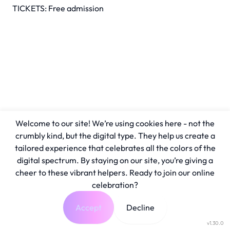
TICKETS: Free admission
Welcome to our site! We’re using cookies here - not the
crumbly kind, but the digital type. They help us create a
tailored experience that celebrates all the colors of the
digital spectrum. By staying on our site, you’re giving a
cheer to these vibrant helpers. Ready to join our online
celebration?
Accept
Decline
v1.30.0