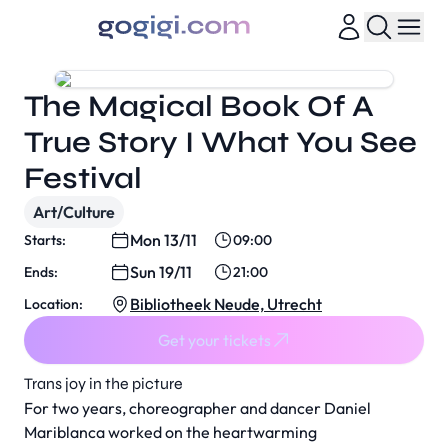
The Magical Book Of A
True Story I What You See
Festival
Art/Culture
Mon 13/11
Starts:
09:00
Sun 19/11
Ends:
21:00
Bibliotheek Neude, Utrecht
Location:
Get your tickets
Trans joy in the picture
For two years, choreographer and dancer Daniel
Mariblanca worked on the heartwarming