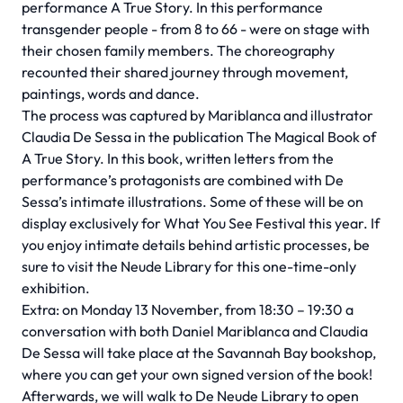
performance A True Story. In this performance
transgender people - from 8 to 66 - were on stage with
their chosen family members. The choreography
recounted their shared journey through movement,
paintings, words and dance.
The process was captured by Mariblanca and illustrator
Claudia De Sessa in the publication The Magical Book of
A True Story. In this book, written letters from the
performance’s protagonists are combined with De
Sessa’s intimate illustrations. Some of these will be on
display exclusively for What You See Festival this year. If
you enjoy intimate details behind artistic processes, be
sure to visit the Neude Library for this one-time-only
exhibition.
Extra: on Monday 13 November, from 18:30 – 19:30 a
conversation with both Daniel Mariblanca and Claudia
De Sessa will take place at the Savannah Bay bookshop,
where you can get your own signed version of the book!
Afterwards, we will walk to De Neude Library to open