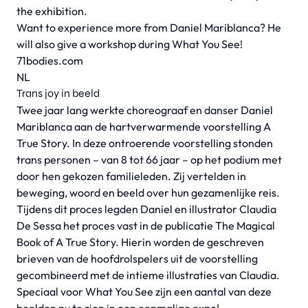
the exhibition.
Want to experience more from Daniel Mariblanca? He
will also give a workshop during What You See!
71bodies.com
NL
Trans joy in beeld
Twee jaar lang werkte choreograaf en danser Daniel
Mariblanca aan de hartverwarmende voorstelling A
True Story. In deze ontroerende voorstelling stonden
trans personen – van 8 tot 66 jaar – op het podium met
door hen gekozen familieleden. Zij vertelden in
beweging, woord en beeld over hun gezamenlijke reis.
Tijdens dit proces legden Daniel en illustrator Claudia
De Sessa het proces vast in de publicatie The Magical
Book of A True Story. Hierin worden de geschreven
brieven van de hoofdrolspelers uit de voorstelling
gecombineerd met de intieme illustraties van Claudia.
Speciaal voor What You See zijn een aantal van deze