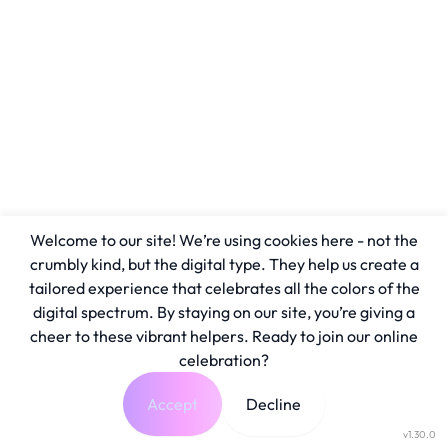
Welcome to our site! We’re using cookies here - not the
crumbly kind, but the digital type. They help us create a
tailored experience that celebrates all the colors of the
digital spectrum. By staying on our site, you’re giving a
cheer to these vibrant helpers. Ready to join our online
celebration?
Accept
Decline
v1.30.0