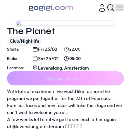
The Planet
Club/Nightlife
Fri 23/02
Starts:
22:00
Sat 24/02
Ends:
05:00
Levenslang, Amsterdam
Location:
Get your tickets
With lots of excitement we would like to share the
program we put together for the 23th of February.
Familiar faces and new faces will take the stage and we
can’t wait to welcome you all.
A few weeks left until we get to see each other again
at
@levenslang.amsterdam
❤️‍🔥❤️‍🔥❤️‍🔥