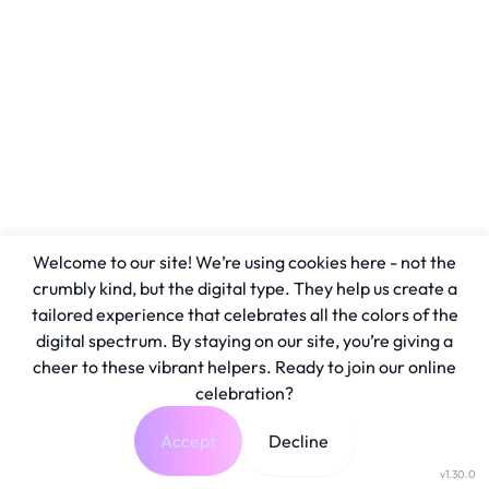
Welcome to our site! We’re using cookies here - not the
crumbly kind, but the digital type. They help us create a
tailored experience that celebrates all the colors of the
digital spectrum. By staying on our site, you’re giving a
cheer to these vibrant helpers. Ready to join our online
celebration?
Accept
Decline
v1.30.0