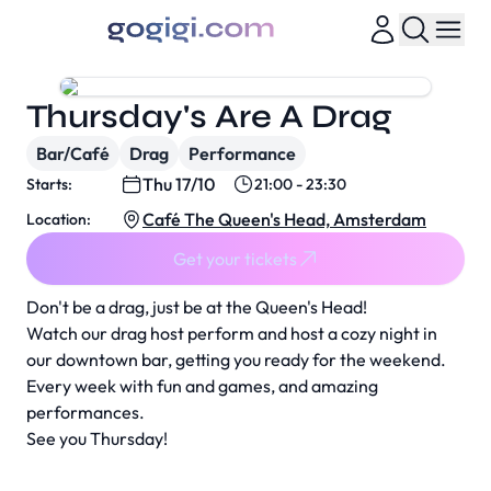
Thursday's Are A Drag
Bar/Café
Drag
Performance
Thu 17/10
Starts:
21:00 - 23:30
Café The Queen's Head, Amsterdam
Location:
Get your tickets
Don't be a drag, just be at the Queen's Head!
Watch our drag host perform and host a cozy night in
our downtown bar, getting you ready for the weekend.
Every week with fun and games, and amazing
performances.
See you Thursday!