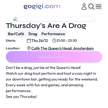
Thursday's Are A Drag
Bar/Café
Drag
Performance
Thu 26/12
Starts:
21:00 - 23:30
Café The Queen's Head, Amsterdam
Location:
Get your tickets
Don't be a drag, just be at the Queen's Head!
Watch our drag host perform and host a cozy night in
our downtown bar, getting you ready for the weekend.
Every week with fun and games, and amazing
performances.
See you Thursday!