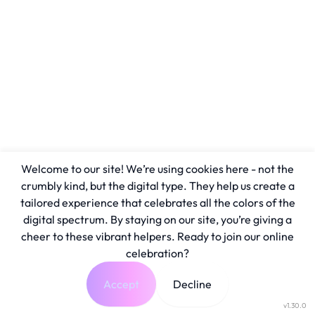
Welcome to our site! We’re using cookies here - not the
crumbly kind, but the digital type. They help us create a
tailored experience that celebrates all the colors of the
digital spectrum. By staying on our site, you’re giving a
cheer to these vibrant helpers. Ready to join our online
celebration?
Accept
Decline
v1.30.0