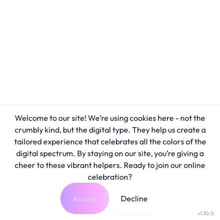
Welcome to our site! We’re using cookies here - not the
crumbly kind, but the digital type. They help us create a
tailored experience that celebrates all the colors of the
digital spectrum. By staying on our site, you’re giving a
cheer to these vibrant helpers. Ready to join our online
celebration?
Accept
Decline
v1.30.0