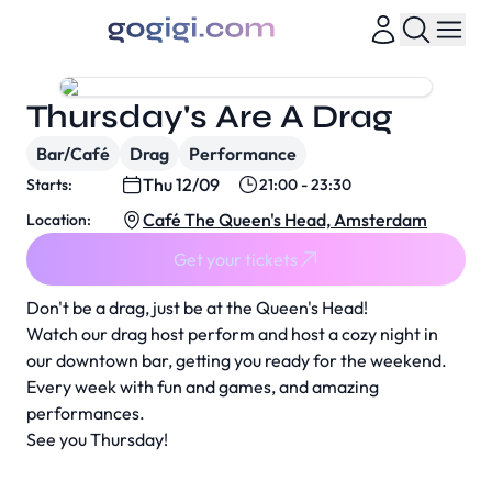
Thursday's Are A Drag
Bar/Café
Drag
Performance
Thu 12/09
Starts:
21:00 - 23:30
Café The Queen's Head, Amsterdam
Location:
Get your tickets
Don't be a drag, just be at the Queen's Head!
Watch our drag host perform and host a cozy night in
our downtown bar, getting you ready for the weekend.
Every week with fun and games, and amazing
performances.
See you Thursday!