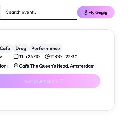
My Gogigi
/Café
Drag
Performance
s:
Thu 24/10
21:00 - 23:30
ion:
Café The Queen's Head, Amsterdam
Get your tickets