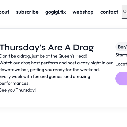
bout
subscribe
gogigi.tix
webshop
contact
Thursday's Are A Drag
Bar
Start
Don't be a drag, just be at the Queen's Head!
Watch our drag host perform and host a cozy night in our
Locat
downtown bar, getting you ready for the weekend.
Every week with fun and games, and amazing
performances.
See you Thursday!