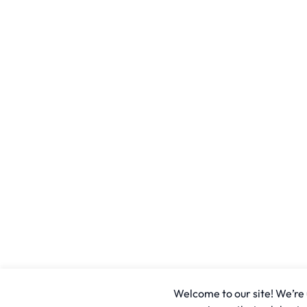
Welcome to our site! We’re u