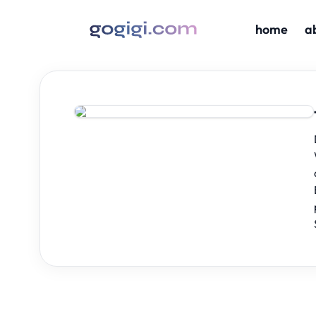
home
a