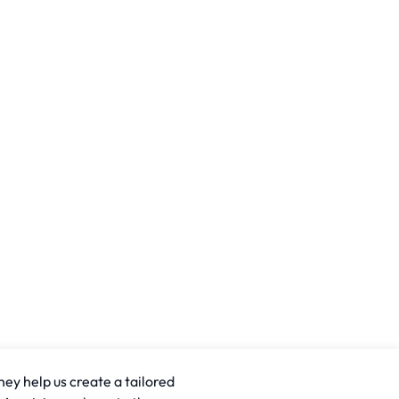
hey help us create a tailored