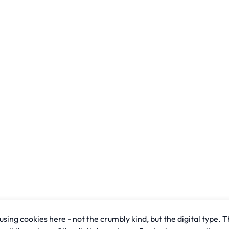
sing cookies here - not the crumbly kind, but the digital type. T