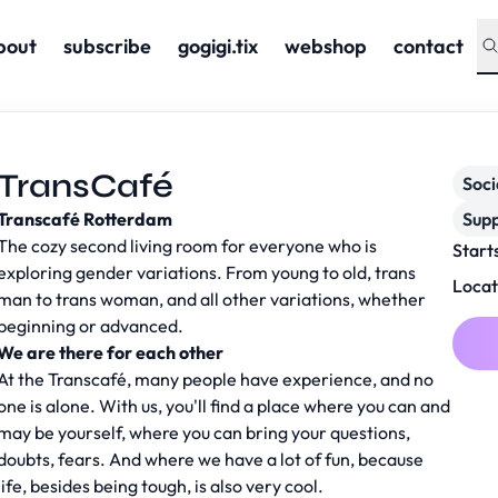
bout
subscribe
gogigi.tix
webshop
contact
TransCafé
Soc
Transcafé Rotterdam
Supp
The cozy second living room for everyone who is
Start
exploring gender variations. From young to old, trans
Locat
man to trans woman, and all other variations, whether
beginning or advanced.
We are there for each other
At the Transcafé, many people have experience, and no
one is alone. With us, you'll find a place where you can and
may be yourself, where you can bring your questions,
doubts, fears. And where we have a lot of fun, because
life, besides being tough, is also very cool.