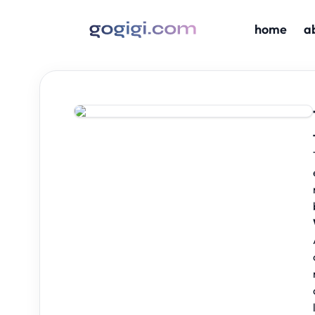
home
a