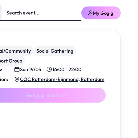
My Gogigi
ial/Community
Social Gathering
ort Group
s:
Sun 19/05
16:00 - 22:00
ion:
COC Rotterdam-Rijnmond, Rotterdam
Get your tickets