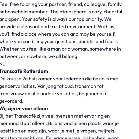
Feel free to bring your partner, friend, colleague, family,
or household member. The atmosphere is cozy, cheerful,
and open. Your safety is always our top priority. We
provide a pleasant and trusted environment. With us,
you'll find a place where you can and may be yourself,
where you can bring your questions, doubts, and fears.
Whether you feel like a man or a woman, somewhere in
between, or nowhere; we all belong.
NL
Transcafé Rotterdam
De knusse 2e huiskamer voor iedereen die bezig is met
gendervariaties. Van jong tot oud, transman tot
transvrouw en alle andere variaties, beginnend of
gevorderd.
Wij zijn er voor elkaar
Bij het Transcafé zijn veel mensen met ervaring en
niemand staat alleen. Bij ons vind je een plaats waar je
jezelf kan en mag zijn, waar je met je vragen, twijfels,
angsten terecht kan. En waar we veel lol hebben, want