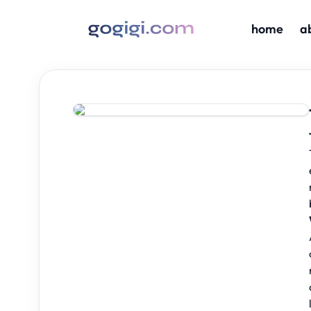
home
a