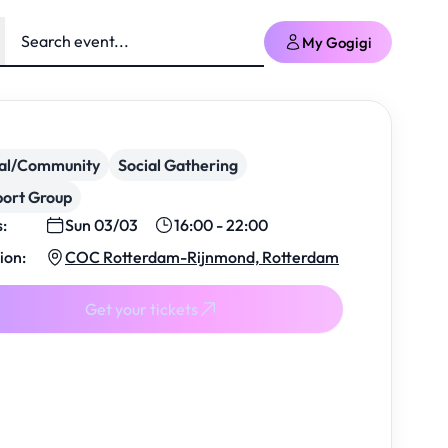
My Gogigi
ial/Community
Social Gathering
ort Group
s:
Sun 03/03
16:00 - 22:00
ion:
COC Rotterdam-Rijnmond, Rotterdam
Get your tickets