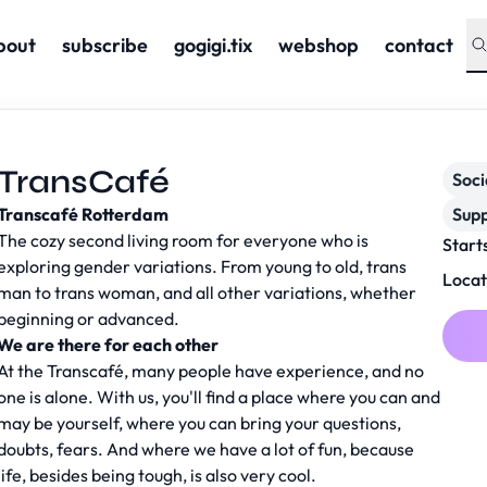
bout
subscribe
gogigi.tix
webshop
contact
TransCafé
Soc
Transcafé Rotterdam
Supp
The cozy second living room for everyone who is
Start
exploring gender variations. From young to old, trans
Locat
man to trans woman, and all other variations, whether
beginning or advanced.
We are there for each other
At the Transcafé, many people have experience, and no
one is alone. With us, you'll find a place where you can and
may be yourself, where you can bring your questions,
doubts, fears. And where we have a lot of fun, because
life, besides being tough, is also very cool.