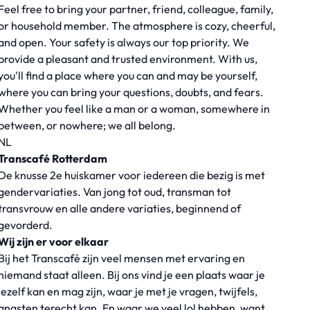
Feel free to bring your partner, friend, colleague, family,
or household member. The atmosphere is cozy, cheerful,
and open. Your safety is always our top priority. We
provide a pleasant and trusted environment. With us,
you'll find a place where you can and may be yourself,
where you can bring your questions, doubts, and fears.
Whether you feel like a man or a woman, somewhere in
between, or nowhere; we all belong.
NL
Transcafé Rotterdam
De knusse 2e huiskamer voor iedereen die bezig is met
gendervariaties. Van jong tot oud, transman tot
transvrouw en alle andere variaties, beginnend of
gevorderd.
Wij zijn er voor elkaar
Bij het Transcafé zijn veel mensen met ervaring en
niemand staat alleen. Bij ons vind je een plaats waar je
jezelf kan en mag zijn, waar je met je vragen, twijfels,
angsten terecht kan. En waar we veel lol hebben, want