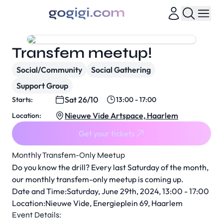
Transfem meetup!
Social/Community
Social Gathering
Support Group
Sat 26/10
Starts:
13:00 - 17:00
Nieuwe Vide Artspace, Haarlem
Location:
Get your tickets
Monthly Transfem-Only Meetup
Do you know the drill? Every last Saturday of the month,
our monthly transfem-only meetup is coming up.
Date and Time:Saturday, June 29th, 2024, 13:00 - 17:00
Location:Nieuwe Vide, Energieplein 69, Haarlem
Event Details: