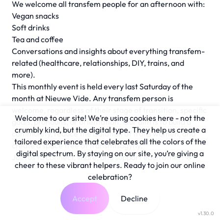
We welcome all transfem people for an afternoon with:
Vegan snacks
Soft drinks
Tea and coffee
Conversations and insights about everything transfem-
related (healthcare, relationships, DIY, trains, and
more).
This monthly event is held every last Saturday of the
month at Nieuwe Vide. Any transfem person is
welcome, regardless of their stage of transition, specific
Welcome to our site! We’re using cookies here - not the
goals, pronouns, or orientation. Our aim is to build a
crumbly kind, but the digital type. They help us create a
community, reduce the isolation of trans women, and
tailored experience that celebrates all the colors of the
create a space free of transmisogyny.
digital spectrum. By staying on our site, you’re giving a
Join us to connect, share, and support each other! 🌟
cheer to these vibrant helpers. Ready to join our online
celebration?
Accept
Decline
v1.30.0