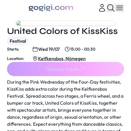
United Colors of KissKiss
Festival
Wed 19/07
Starts:
15:00 - 00:30
Kelfkensbos, Nijmegen
Location:
Get your tickets
During the Pink Wednesday of the Four-Day festivities,
KissKiss adds extra color during the Kelfkensbos
Festival. Spread across two stages, a Ferris wheel, and a
bumper car track, United Colors of KissKiss, together
with spectacular artists, brings everyone together in
dance, regardless of origin, sexual orientation, or other
differences. Expect everything from danceable classics,