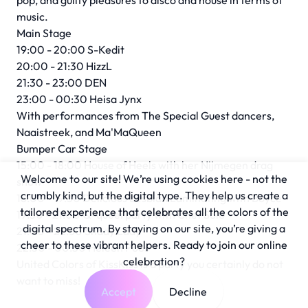
pop, and guilty pleasures to disco and house in terms of
music.
Main Stage
19:00 - 20:00 S-Kedit
20:00 - 21:30 HizzL
21:30 - 23:00 DEN
23:00 - 00:30 Heisa Jynx
With performances from The Special Guest dancers,
Naaistreek, and Ma'MaQueen
Bumper Car Stage
15:00 - 18:00 House of Heels with her Nijmegen drag
Welcome to our site! We’re using cookies here - not the
show
crumbly kind, but the digital type. They help us create a
18:00 - 19:30 Delicious Lesbian Laminating with Boyce
tailored experience that celebrates all the colors of the
19:30 - 21:00 Q-queerparty with Chef Solo
digital spectrum. By staying on our site, you’re giving a
21:00 - 22:30 Shady Lady
cheer to these vibrant helpers. Ready to join our online
22:30 - 00:30 Heleen Poos
celebration?
United Colors of KissKiss is a party you certainly do not
want to miss!
Accept
Decline