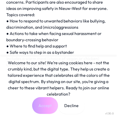
concerns. Participants are also encouraged to share
ideas on improving safety in Nieuw-West for everyone.
Topics covered:
● How to respond to unwanted behaviors like bullying,
discrimination, and (micro)aggressions
● Actions to take when facing sexual harassment or
boundary-crossing behavior
● Where to find help and support
● Safe ways to step in as a bystander
Includes a warm meal (choice of vegan or chicken)
Welcome to our site! We’re using cookies here - not the
Cost: Free – register via the form in advance.
crumbly kind, but the digital type. They help us create a
tailored experience that celebrates all the colors of the
digital spectrum. By staying on our site, you’re giving a
cheer to these vibrant helpers. Ready to join our online
celebration?
Accept
Decline
v1.30.0