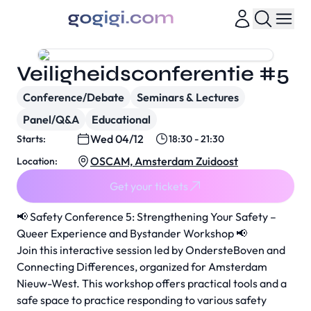
Veiligheidsconferentie #5
Conference/Debate
Seminars & Lectures
Panel/Q&A
Educational
Wed 04/12
Starts:
18:30 - 21:30
OSCAM, Amsterdam Zuidoost
Location:
Get your tickets
📢 Safety Conference 5: Strengthening Your Safety –
Queer Experience and Bystander Workshop 📢
Join this interactive session led by OndersteBoven and
Connecting Differences, organized for Amsterdam
Nieuw-West. This workshop offers practical tools and a
safe space to practice responding to various safety