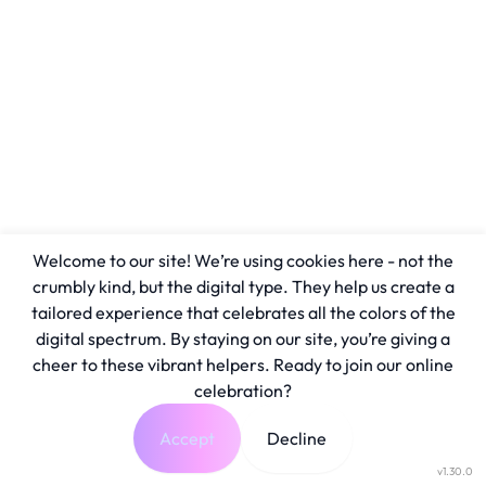
Welcome to our site! We’re using cookies here - not the
crumbly kind, but the digital type. They help us create a
tailored experience that celebrates all the colors of the
digital spectrum. By staying on our site, you’re giving a
cheer to these vibrant helpers. Ready to join our online
celebration?
Accept
Decline
v1.30.0