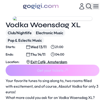
Vodka Woensdag XL
Club/Nightlife
Electronic Music
Pop & Eclectic Music
Wed 13/11
Starts:
21:00
Thu 14/11
Ends:
04:00
Exit Café, Amsterdam
Location:
Get your tickets
Your favorite tunes to sing along to, two rooms filled
with excitement, and of course, Absolut Vodka for only 3
euros!
What more could you ask for on Vodka Woensdag XL?