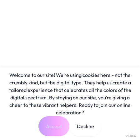
Welcome to our site! We’re using cookies here - not the
crumbly kind, but the digital type. They help us create a
tailored experience that celebrates all the colors of the
digital spectrum. By staying on our site, you’re giving a
cheer to these vibrant helpers. Ready to join our online
celebration?
Accept
Decline
v1.30.0