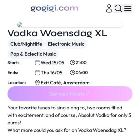
Vodka Woensdag XL
Club/Nightlife
Electronic Music
Pop & Eclectic Music
Wed 15/05
Starts:
21:00
Thu 16/05
Ends:
04:00
Exit Café, Amsterdam
Location:
Get your tickets
Your favorite tunes to sing along to, two rooms filled
with excitement, and of course, Absolut Vodka for only 3
euros!
What more could you ask for on Vodka Woensdag XL?