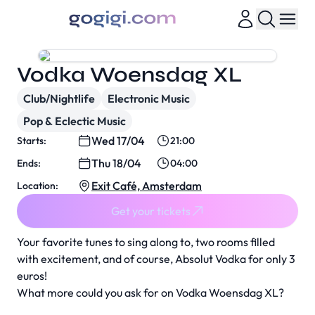
Vodka Woensdag XL
Club/Nightlife
Electronic Music
Pop & Eclectic Music
Wed 17/04
Starts:
21:00
Thu 18/04
Ends:
04:00
Exit Café, Amsterdam
Location:
Get your tickets
Your favorite tunes to sing along to, two rooms filled
with excitement, and of course, Absolut Vodka for only 3
euros!
What more could you ask for on Vodka Woensdag XL?