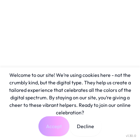
Welcome to our site! We’re using cookies here - not the
crumbly kind, but the digital type. They help us create a
tailored experience that celebrates all the colors of the
digital spectrum. By staying on our site, you’re giving a
cheer to these vibrant helpers. Ready to join our online
celebration?
Accept
Decline
v1.30.0