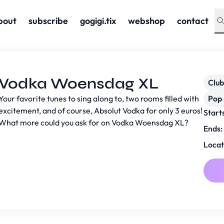
bout
subscribe
gogigi.tix
webshop
contact
Vodka Woensdag XL
Club
Your favorite tunes to sing along to, two rooms filled with
Pop 
excitement, and of course, Absolut Vodka for only 3 euros!
Start
What more could you ask for on Vodka Woensdag XL?
Ends:
Locat