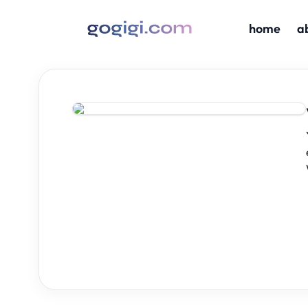
home
a