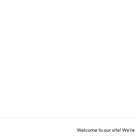
Welcome to our site! We’re u