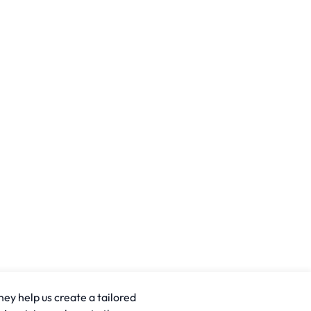
hey help us create a tailored