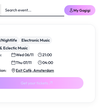
My Gogigi
/Nightlife
Electronic Music
& Eclectic Music
s:
Wed 06/11
21:00
Thu 07/11
04:00
ion:
Exit Café, Amsterdam
Get your tickets