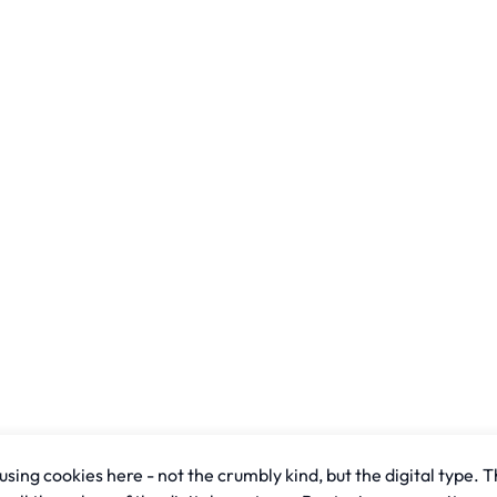
sing cookies here - not the crumbly kind, but the digital type. T