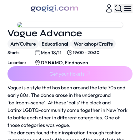
Vogue Advance
Art/Culture
Educational
Workshop/Crafts
Mon 18/11
Starts:
19:00 - 20:30
DYNAMO, Eindhoven
Location:
Get your tickets
Vogue is a style that has been around the late 70s and
early 80s. The dance arose in the underground
‘ballroom-scene’. At these ‘balls’ the black and
Latinx LGBTQ-community came together in New York
to battle each other in different categories. One of
those categories was vogue.
The dancers found their inspiration through fashion