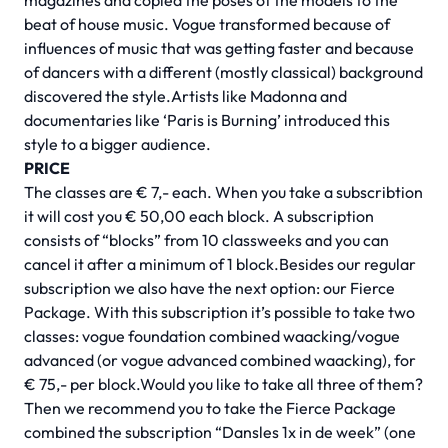
magazines and copied the poses of the models to the
beat of house music. Vogue transformed because of
influences of music that was getting faster and because
of dancers with a different (mostly classical) background
discovered the style.Artists like Madonna and
documentaries like ‘Paris is Burning’ introduced this
style to a bigger audience.
PRICE
The classes are € 7,- each. When you take a subscribtion
it will cost you € 50,00 each block. A subscription
consists of “blocks” from 10 classweeks and you can
cancel it after a minimum of 1 block.Besides our regular
subscription we also have the next option: our Fierce
Package. With this subscription it’s possible to take two
classes: vogue foundation combined waacking/vogue
advanced (or vogue advanced combined waacking), for
€ 75,- per block.Would you like to take all three of them?
Then we recommend you to take the Fierce Package
combined the subscription “Dansles 1x in de week” (one